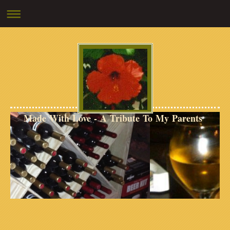
Made With Love - A Tribute To My Parents