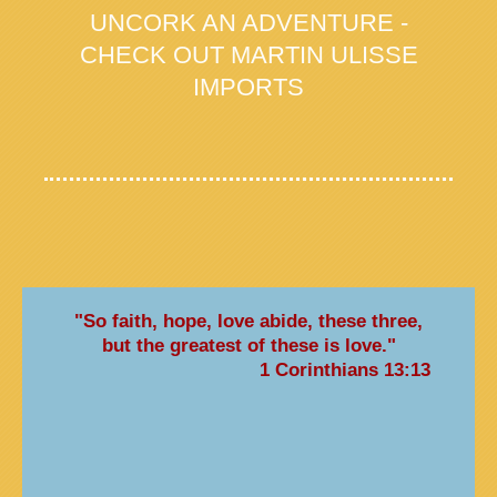
UNCORK AN ADVENTURE -
CHECK OUT MARTIN ULISSE
IMPORTS
"So faith, hope, love abide, these three,
but the greatest of these is love."
1 Corinthians 13:13