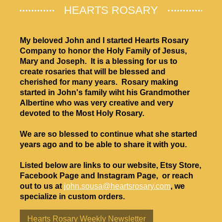
HEARTS ROSARY
My beloved John and I started Hearts Rosary
Company to honor the Holy Family of Jesus,
Mary and Joseph. It is a blessing for us to
create rosaries that will be blessed and
cherished for many years. Rosary making
started in John's family wiht his Grandmother
Albertine who was very creative and very
devoted to the Most Holy Rosary.
We are so blessed to continue what she started
years ago and to be able to share it with you.
Listed below are links to our website, Etsy Store,
Facebook Page and Instagram Page, or reach
out to us at
john.sousa@heartsrosary.com
, we
specialize in custom orders.
Hearts Rosary Weekly Newsletter