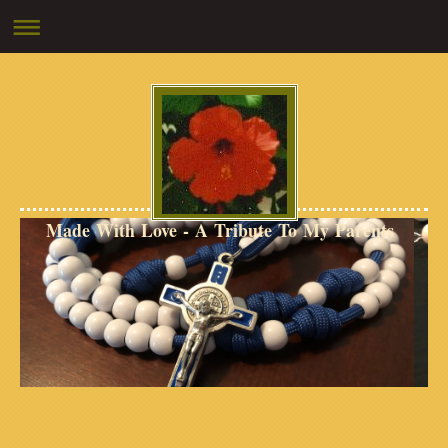
Made With Love - A Tribute To My Parents