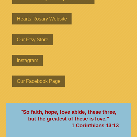
Hearts Rosary Website
Our Etsy Store
Instagram
Our Facebook Page
"So faith, hope, love abide, these three,
but the greatest of these is love."
1 Corinthians 13:13